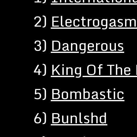
2)
Electrogasm
3)
Dangerous
4)
King Of The
5)
Bombastic
6)
Bunlshd