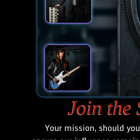
Join the
Join the
Your mission, should you 