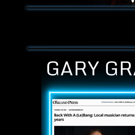
GARY GR