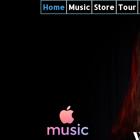
Home
Music
Store
Tour