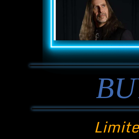
BU
Limite