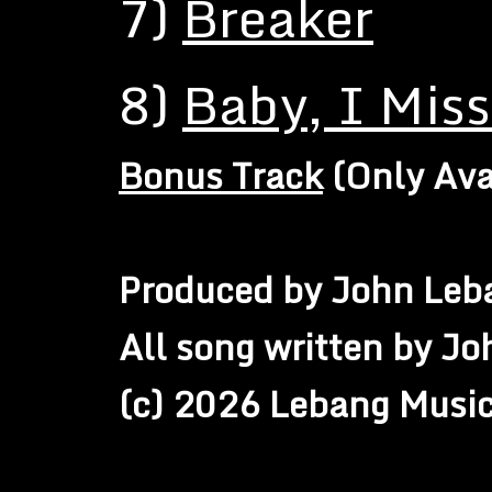
7)
Breaker
8)
Baby, I Mis
Bonus Track
(Only Ava
Produced by John Leb
All song written by J
(c) 2026 Lebang Musi