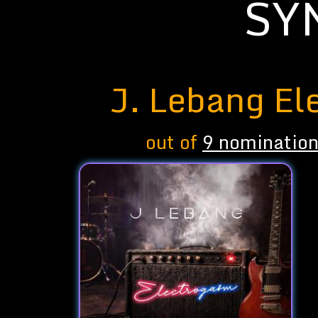
SY
J. Lebang El
out of
9 nominatio