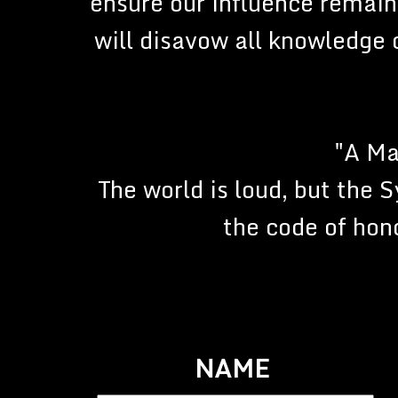
ensure our influence remain
will disavow all knowledge o
"A Ma
The world is loud, but the 
the code of hono
NAME