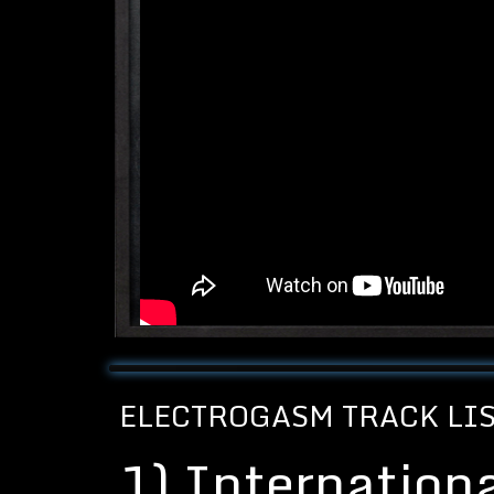
ELECTROGASM TRACK LI
1)
Internation