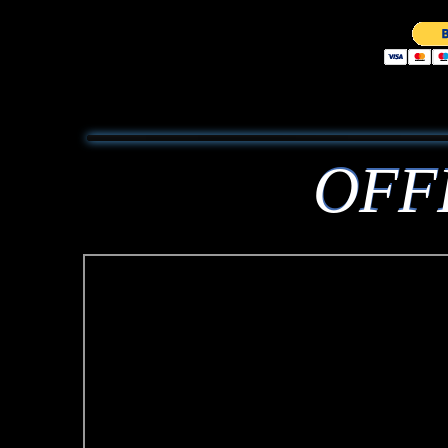
OFF
OFF