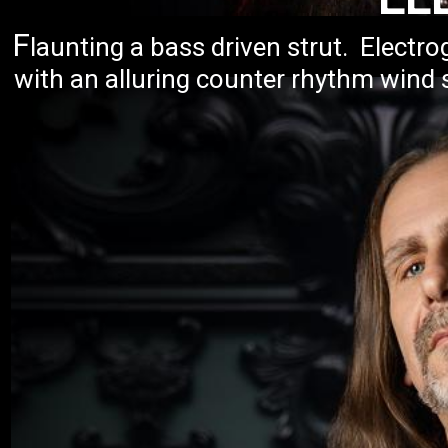
F
launting a bass driven strut. Elect
with an alluring counter rhythm wind 