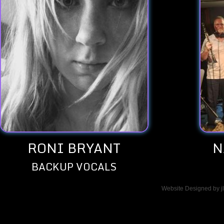
RONI BRYANT
N
BACKUP VOCALS
Website Designed
by 