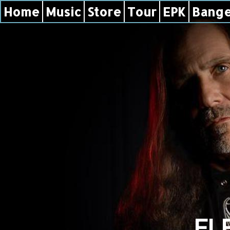
Home
Music
Store
Tour
EPK
Bange
EL