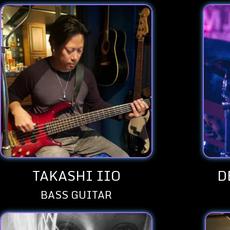
TAKASHI IIO
D
BASS GUITAR