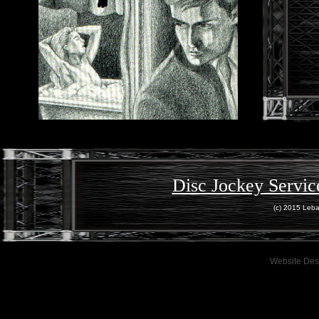
Disc Jockey Servic
(c) 2015 Leba
Website Des