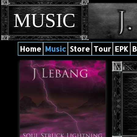
MUSIC
Home
Music
Store
Tour
EPK
B