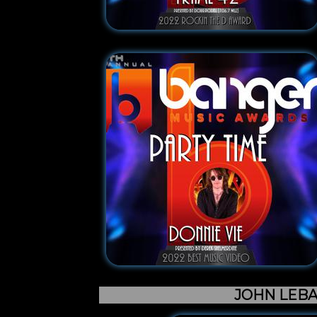
JOHN LEB