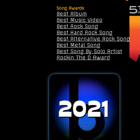
Song Awards
Best Album
Best Music Video
Best Rock Song
Best Hard Rock Song
Best Alternative Rock Song
Best Metal Song
Best Song By Solo Artist
Rockin The D Award