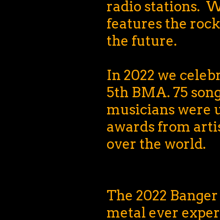
radio stations.
features the rock
the future.
In 2022 we celeb
5th BMA. 75 son
musicians were 
awards from artis
over the world.
The 2022 Banger 
metal ever exper