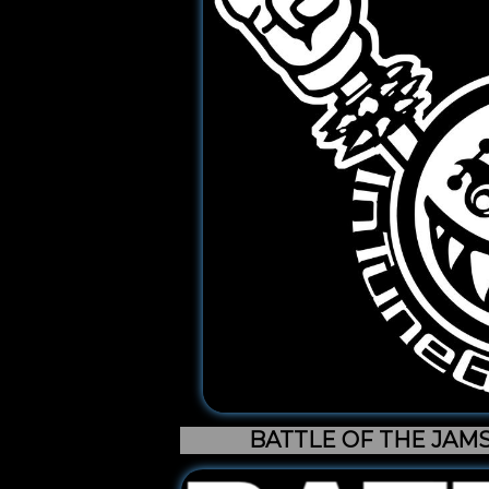
BATTLE OF THE JAM