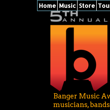
Home
Music
Store
Tou
Banger Music Awa
musicians, band