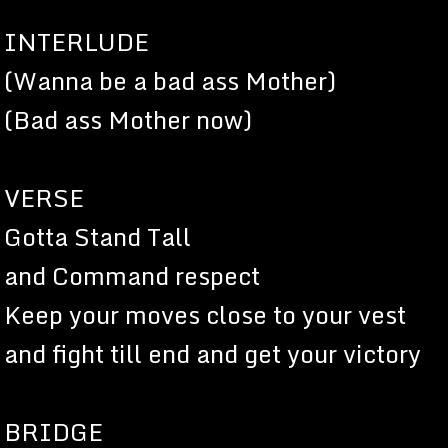
INTERLUDE
(Wanna be a bad ass Mother)
(Bad ass Mother now)
VERSE
Gotta Stand Tall
and Command respect
Keep your moves close to your vest
and fight till end and get your victory
BRIDGE