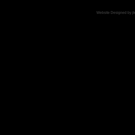
Website Designed
by j