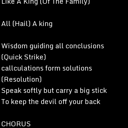
Like A King (Of The Family)
All (Hail) A king
Wisdom guiding all conclusions
(Quick Strike)
callculations form solutions
(Resolution)
Speak softly but carry a big stick
To keep the devil off your back
CHORUS