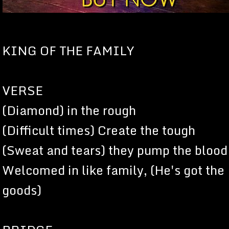
KING OF THE FAMILY
VERSE
(Diamond) in the rough
(Difficult times) Create the tough
(Sweat and tears) they pump the blood
Welcomed in like family, (He's got the
goods)