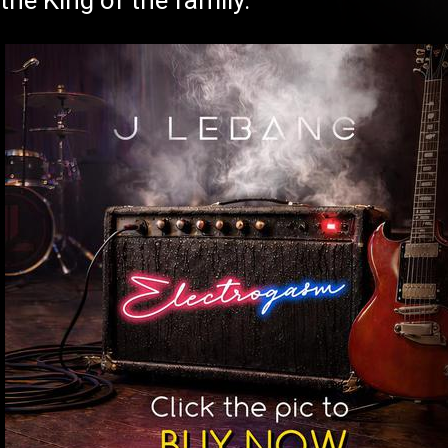
the King of the family.