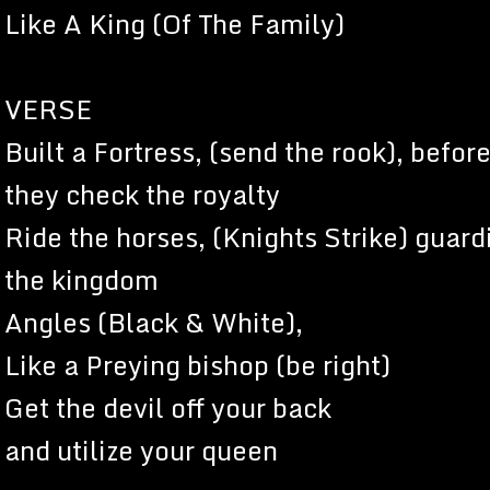
Like A King (Of The Family)
VERSE
Built a Fortress, (send the rook), befor
they check the royalty
Ride the horses, (Knights Strike) guard
the kingdom
Angles (Black & White),
Like a Preying bishop (be right)
Get the devil off your back
and utilize your queen