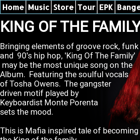
Home
Music
Store
Tour
EPK
Bange
KING OF THE FAMIL
Bringing elements of groove rock, fun
and 90's hip hop, 'King Of The Family'
may be the most unique song on the
Album. Featuring the soulful vocals
of Tosha Owens. The gangster
driven motif played by
Keyboardist Monte Porenta
sets the mood.
This is Mafia inspired tale of becomi