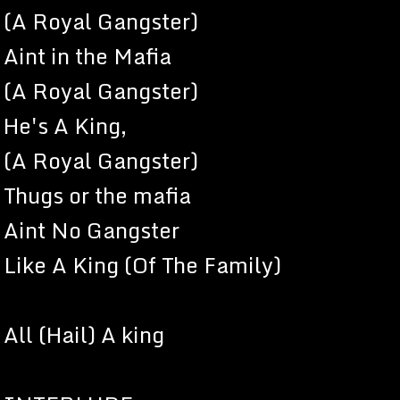
(A Royal Gangster)
Aint in the Mafia
(A Royal Gangster)
He's A King,
(A Royal Gangster)
Thugs or the mafia
Aint No Gangster
Like A King (Of The Family)
All (Hail) A king