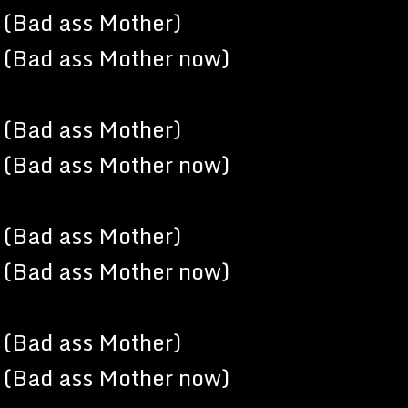
(Bad ass Mother)
(Bad ass Mother now)
(Bad ass Mother)
(Bad ass Mother now)
(Bad ass Mother)
(Bad ass Mother now)
(Bad ass Mother)
(Bad ass Mother now)