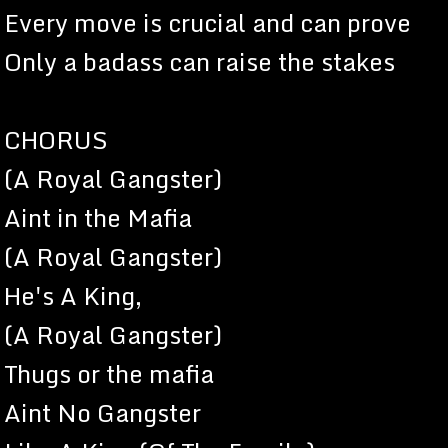
Every move is crucial and can prove
Only a badass can raise the stakes
CHORUS
(A Royal Gangster)
Aint in the Mafia
(A Royal Gangster)
He's A King,
(A Royal Gangster)
Thugs or the mafia
Aint No Gangster