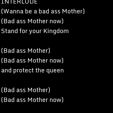
INTERLUDE
(Wanna be a bad ass Mother)
(Bad ass Mother now)
Stand for your Kingdom
(Bad ass Mother)
(Bad ass Mother now)
and protect the queen
(Bad ass Mother)
(Bad ass Mother now)