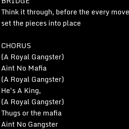
BRIDGE
Think it through, before the every move
set the pieces into place
CHORUS
(A Royal Gangster)
Aint No Mafia
(A Royal Gangster)
He's A King,
(A Royal Gangster)
Thugs or the mafia
Aint No Gangster