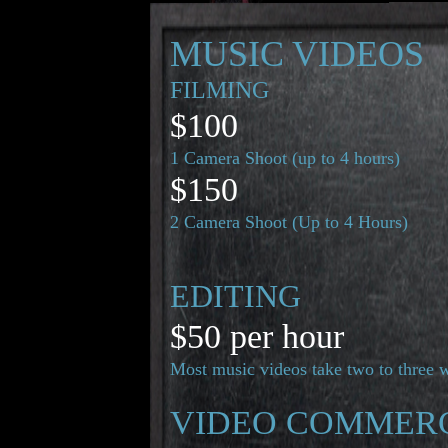
MUSIC VIDEOS
FILMING
$100
1 Camera Shoot (up to 4 hours)
$150
2 Camera Shoot (Up to 4 Hours)
EDITING
$50 per hour
Most music videos take two to three 
VIDEO COMMER