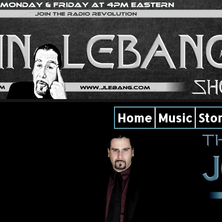
Home
Music
Sto