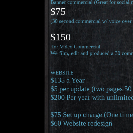
Banner commercial (Great for social 
$75
(30 second commercial w/ voice over 
$150
for Video Commercial
We film, edit and produced a 30 comm
WEBSITE
$135 a Year
$5 per update (two pages 50
$200 Per year with unlimite
$75 Set up charge (One time
THE JOHN LEBANG SHOW
Needs your help.
$60 Website redesign