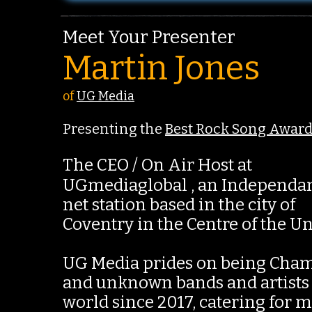
Meet Your Presenter
Martin Jones
of
UG Media
Presenting the
Best Rock Song Awar
The CEO / On Air Host at
UGmediaglobal , an Independa
net station based in the city of
Coventry in the Centre of the U
UG Media prides on being Cham
and unknown bands and artists
world since 2017, catering for 