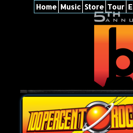
Home
Music
Store
Tour
E