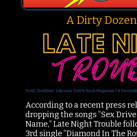
A Dirty Dozen
Todd 'ToddStar' Jolicoeur |100% Rock Magazine | 8 Decem
According to a recent press rel
dropping the songs “Sex Driv
Name,” Late Night Trouble foll
3rd single “Diamond In The Ro