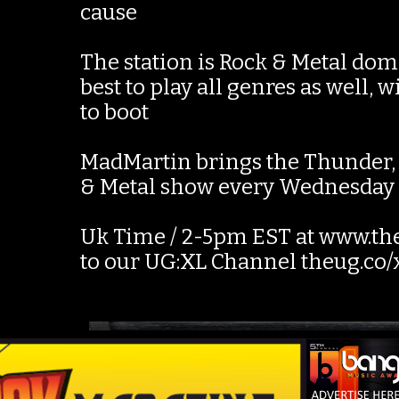
cause
The station is Rock & Metal dom
best to play all genres as well,
to boot
MadMartin brings the Thunder, l
& Metal show every Wednesda
Uk Time / 2-5pm EST at www.the
to our UG:XL Channel theug.co/