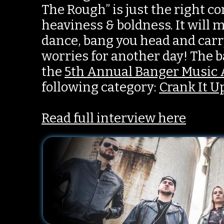
The Rough” is just the right c
heaviness & boldness. It will
dance, bang you head and carr
worries for another day! The ba
the
5th Annual Banger Music
following category:
Crank It U
Read full interview here