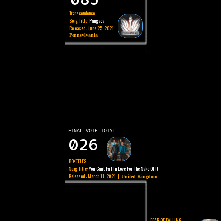
Transcendence
Song Title:
Pangaea
Released : June 25, 2021
Pennsylvania
FINAL VOTE TOTAL
026
BOXTELES
Song Title:
You Can't Fall In Love For The Sake Of It
Released : March 11, 2021 |
United Kingdom
FEAR OF FALLING