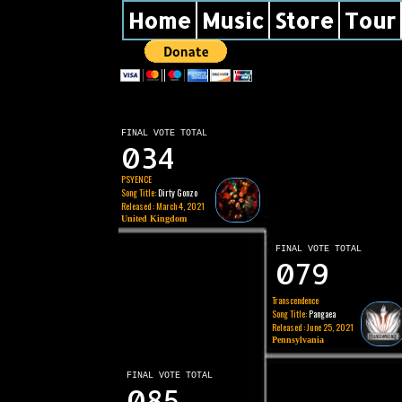
Home
Music
Store
Tour
FINAL VOTE TOTAL
034
PSYENCE
Song Title:
Dirty Gonzo
Released : March 4, 2021
United Kingdom
FINAL VOTE TOTAL
079
Transcendence
Song Title:
Pangaea
Released : June 25, 2021
Pennsylvania
FINAL VOTE TOTAL
085