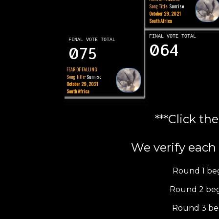
Song Title:
Sunrise
October 29, 2021
South Africa
FINAL VOTE TOTAL
FINAL VOTE TOTAL
064
075
FEAR OF FALLING
Song Title:
Sunrise
October 29, 2021
South Africa
***Click th
We verify each 
Round 1 be
Round 2 beg
Round 3 be