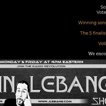
So
Vote
Winning song
The 5 finali
Vot
We encou