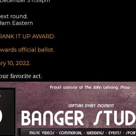
 December 3 11:59pm
ext round.
-9am Eastern
e CRANK IT UP AWARD.
ards official ballot.
ry 10, 2022
.
ur favorite act.