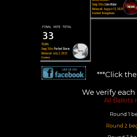
Song Title:
Like Water
Released : August 13, 2021
United Kingdom
FINAL VOTE TOTAL
33
TELMA
Song Title:
Perfect Storm
Released : July 3, 2021
Greece
***Click th
We verify each 
All Ballots
Round 1 be
Round 2 beg