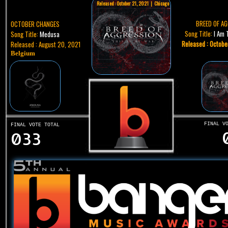
Released : October 21, 2021 | Chicago
BREED OF A
OCTOBER CHANGES
Song Title:
I Am 
Song Title:
Medusa
Released : Octobe
Released : August 20, 2021
Belgium
FINAL V
FINAL VOTE TOTAL
033