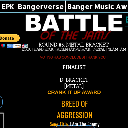
EPK
Bangerverse
Banger Music Aw
ROUND #3: METAL BRACKET
ROCK
|
HARD ROCK
|
ALTERNATIVE ROCK
|
METAL
|
SLAM JAM
VOTING HAS CONCLUDED! THANK YOU !
FINALIST
D BRACKET
[METAL]
CRANK IT UP AWARD
BREED OF
AGGRESSION
I Am The Enemy
Song Title: