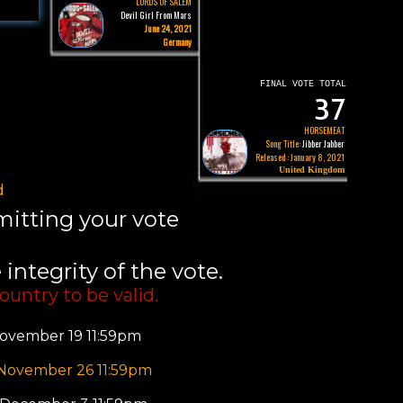
LORDS OF SALEM
Devil Girl From Mars
June 24, 2021
Germany
FINAL VOTE TOTAL
37
HORSEMEAT
Song Title:
Jibber Jabber
Released : January 8, 2021
United Kingdom
d
bmitting your vote
integrity of the vote.
ountry to be valid.
ovember 19 11:59pm
 November 26 11:59pm