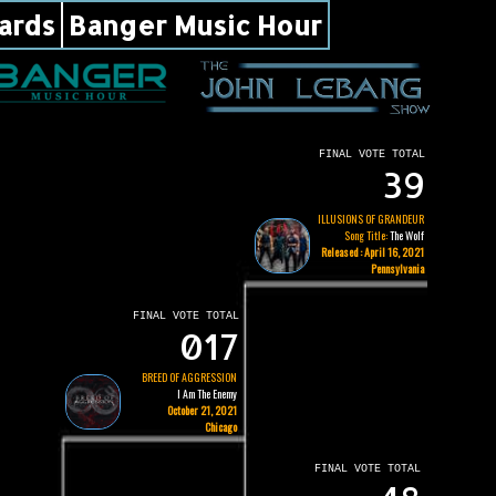
ards
Banger Music Hour
FINAL VOTE TOTAL
39
ILLUSIONS OF GRANDEUR
Song Title:
The Wolf
Released : April 16, 2021
Pennsylvania
FINAL VOTE TOTAL
017
BREED OF AGGRESSION
I Am The Enemy
October 21, 2021
Chicago
FINAL VOTE TOTAL