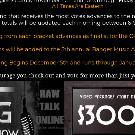
gins Saturday November 27th and runs through Friday
All Times Are Eastern
ng that receives the most votes advances to the n
 totals will be updated each morning between 6
 from each bracket advances as finalist for th
sts will be added to the 5th annual Banger Music Aw
ing Begins December 5th and runs through Janua
rage you check out and vote for more than just yo