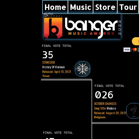
Home
Music
Store
Tour
FINAL VOTE TOTAL
35
STONESIDE
History Of Violence
Released : April 15, 2021
Texas
FINAL VOTE TOTAL
026
OCTOBER CHANGES
Song Title:
Medusa
Released : August 20, 2021
Belgium
FINAL VOTE TOTAL