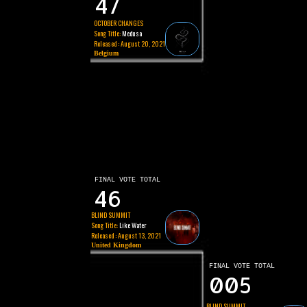
47
OCTOBER CHANGES
Song Title:
Medusa
Released : August 20, 2021
Belgium
FINAL VOTE TOTAL
46
BLIND SUMMIT
Song Title:
Like Water
Released : August 13, 2021
United Kingdom
FINAL VOTE TOTAL
005
BLIND SUMMIT