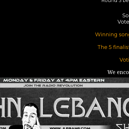
Round 3 be
So
Vote
Winning song
The 5 finali
Vot
We encou