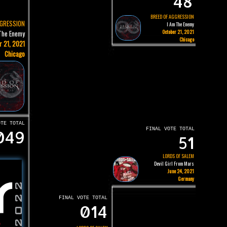
48
BREED OF AGGRESSION
GGRESSION
I Am The Enemy
October 21, 2021
The Enemy
Chicago
r 21, 2021
Chicago
OTE TOTAL
FINAL VOTE TOTAL
049
51
LORDS OF SALEM
Devil Girl From Mars
June 24, 2021
Germany
FINAL VOTE TOTAL
014