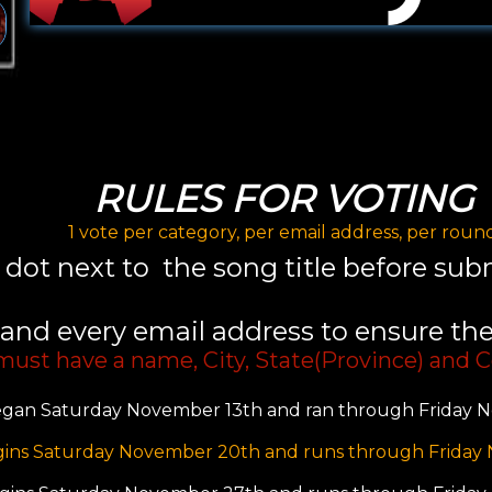
RULES FOR VOTING
1 vote per category, per email address, per roun
e dot next to the song title before su
and every email address to ensure the 
 must have a name, City, State(Province) and C
gan Saturday November 13th and ran through Friday N
ins Saturday November 20th and runs through Friday